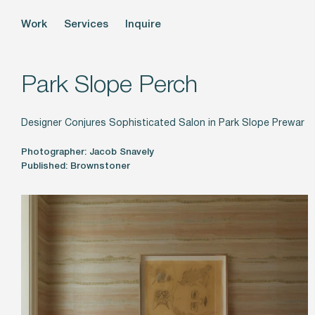
Work
Services
Inquire
Park Slope Perch
Designer Conjures Sophisticated Salon in Park Slope Prewar
Photographer: Jacob Snavely
Published: Brownstoner